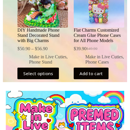
DIY Handmade Phone
Flat Charms Customized
Stand Decorated Stand
Cream Glue Phone Cases
with Big Charms
for All Phone Models
$
50.90
–
$
56.90
$
39.90
$
49.90
Make in Live Cuties
,
Make in Live Cuties
,
Phone Stand
Phone Cases
Select options
Add to cart