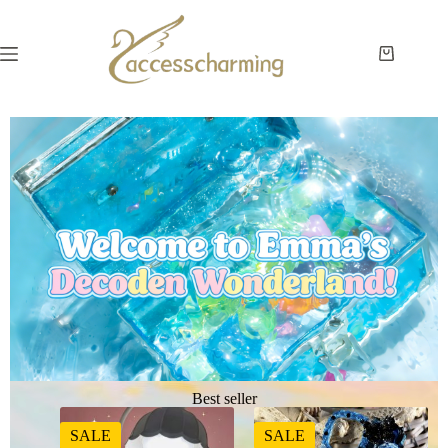
Best seller
SALE
SALE