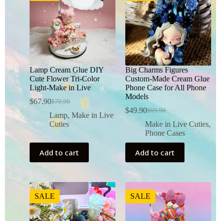
Lamp Cream Glue DIY
Big Charms Figures
Cute Flower Tri-Color
Custom-Made Cream Glue
Light-Make in Live
Phone Case for All Phone
Models
$
67.90
$
79.90
$
49.90
$
69.90
Lamp
,
Make in Live
Cuties
Make in Live Cuties
,
Phone Cases
Add to cart
Add to cart
SALE
SALE