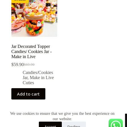
Jar Decorated Topper
Candies/ Cookies Jar -
Make in Live
$
59.90
$
69.90
Original
Current
price
price
Candies/Cookies
was:
is:
Jar
,
Make in Live
$69.90.
$59.90.
Cuties
Add to cart
We use cookies to ensure that we give you the best experience on
our website.
Accept
Decline