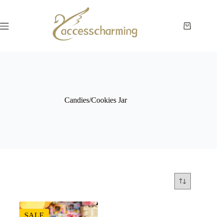
Skip
to
content
Shopping
cart
Candies/Cookies Jar
SALE