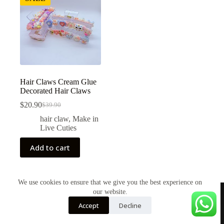
Hair Claws Cream Glue
Decorated Hair Claws
$
20.90
$
39.90
Original
Current
price
price
hair claw
,
Make in
was:
is:
Live Cuties
$39.90.
$20.90.
Add to cart
We use cookies to ensure that we give you the best experience on
our website.
Accept
Decline
Shop
About Us
Contact Us