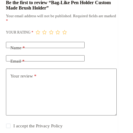
Be the first to review “Bag-Like Pen Holder Custom
Made Brush Holder”
Your email address will not be published.
Required fields are marked
*
YOUR RATING
*
Name
*
Email
*
Your review
*
I accept the
Privacy Policy