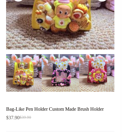
Bag-Like Pen Holder Custom Made Brush Holder
$
37.90
$
39.90
Original
Current
price
price
was:
is:
$39.90.
$37.90.