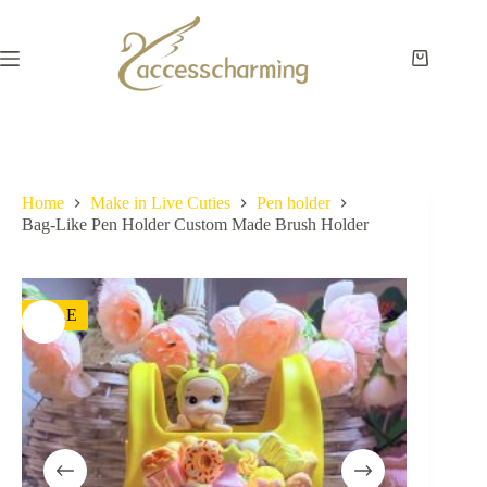
Skip
to
content
Shopping
cart
Home
Make in Live Cuties
Pen holder
Bag-Like Pen Holder Custom Made Brush Holder
SALE