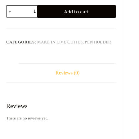
Bag-
Add to cart
Like
Pen
Holder
Custom
Made
Brush
CATEGORIES:
MAKE IN LIVE CUTIES
,
PEN HOLDER
Holder
quantity
Reviews (0)
Reviews
There are no reviews yet.