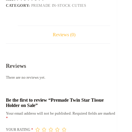
quantity
CATEGORY:
PREMADE IN-STOCK CUTIES
Reviews (0)
Reviews
There are no reviews yet.
Be the first to review “Premade Twin Star Tissue
Holder on Sale”
Your email address will not be published.
Required fields are marked
*
YOUR RATING
*