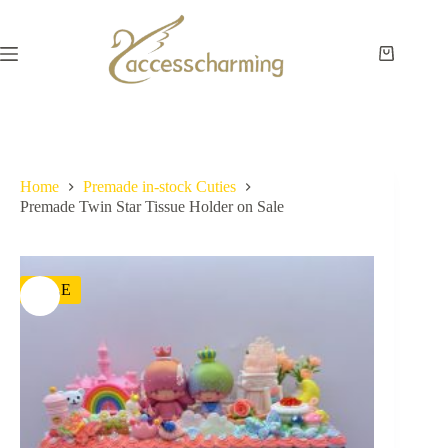
Skip
to
content
Shopping
cart
Home
Premade in-stock Cuties
Premade Twin Star Tissue Holder on Sale
SALE