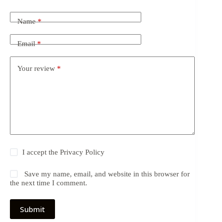
Name
*
Email
*
Your review
*
I accept the
Privacy Policy
Save my name, email, and website in this browser for
the next time I comment.
Submit